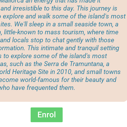
Mallorca an energy that has made it
and irresistible to this day. This journey is
 explore and walk some of the island's most
ites. We'll sleep in a small seaside town, a
 little-known to mass tourism, where time
l and locals stop to chat gently with those
ormation. This intimate and tranquil setting
us to explore some of the island's most
as, such as the Serra de Tramuntana, a
ld Heritage Site in 2010, and small towns
become world-famous for their beauty and
 who have frequented them.
Enrol