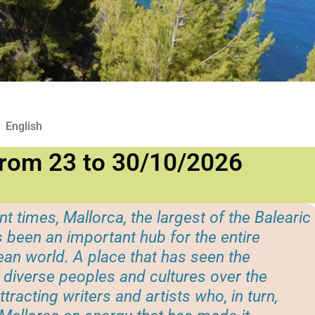
English
from 23 to 30/10/2026
nt times, Mallorca, the largest of the Balearic
s been an important hub for the entire
an world. A place that has seen the
diverse peoples and cultures over the
ttracting writers and artists who, in turn,