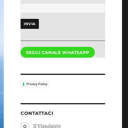
INVIA
SEGUI CANALE WHATSAPP
Privacy Policy
CONTATTACI
Il Viandante