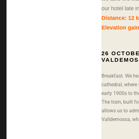
our hotel late 
Distance: 12 
Elevation gai
26 OCTOBE
VALDEMOS
Breakfast. We hea
cathedral, where 
early 1900s to th
The train, built f
allows us to adm
Valldemossa, wh