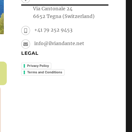
Via Cantonale 24
6652 Tegna (Switzerland)
+41 79 252 9453
info@ilviandante.net
LEGAL
Privacy Policy
Terms and Conditions