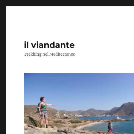
il viandante
Trekking nel Mediterraneo