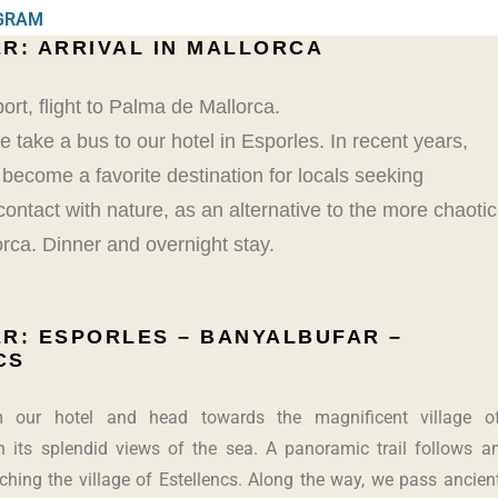
OGRAM
R: ARRIVAL IN MALLORCA
port, flight to Palma de Mallorca.
take a bus to our hotel in Esporles. In recent years,
s become a favorite destination for locals seeking
 contact with nature, as an alternative to the more chaotic
rca. Dinner and overnight stay.
R: ESPORLES – BANYALBUFAR –
CS
 our hotel and head towards the magnificent village o
h its splendid views of the sea. A panoramic trail follows a
aching the village of Estellencs. Along the way, we pass ancien