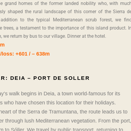
he grand homes of the former landed nobility who, with muc
ly shaped the rural landscape of this corner of the Sierra d
addition to the typical Mediterranean scrub forest, we fin
ve trees, a testament to the importance of this island product. I
, we return by bus to our village. Dinner at the hotel.
km
/loss: +601 / – 638m
R: DEIA – PORT DE SOLLER
y’s walk begins in Deia, a town world-famous for its
 who have chosen this location for their holidays.
heart of the Serra de Tramuntana, the route leads us to
ler through lush Mediterranean vegetation. From the port
m to Sóller. We travel by public transport, returning to