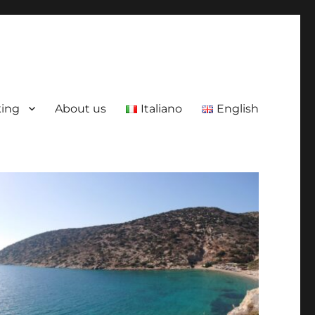
king
About us
Italiano
English