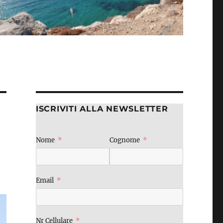
ISCRIVITI ALLA NEWSLETTER
Nome
Cognome
Email
Nr Cellulare