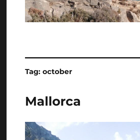
Tag:
october
Mallorca