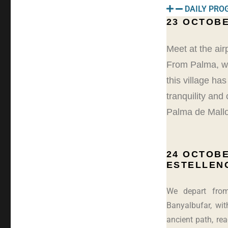
DAILY PR
23 OCTOBE
Meet at the air
From Palma, we 
this village ha
tranquility and
Palma de Mallo
24 OCTOBE
ESTELLEN
We depart from
Banyalbufar, wit
ancient path, re