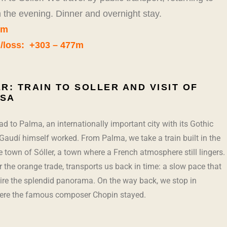
in the evening. Dinner and overnight stay.
km
n/loss: +303 – 477m
R: TRAIN TO SOLLER AND VISIT OF
SA
d to Palma, an internationally important city with its Gothic
Gaudí himself worked. From Palma, we take a train built in the
e town of Sóller, a town where a French atmosphere still lingers.
or the orange trade, transports us back in time: a slow pace that
ire the splendid panorama. On the way back, we stop in
ere the famous composer Chopin stayed.