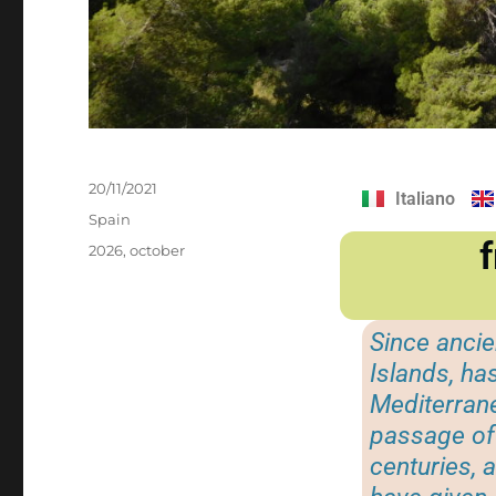
20/11/2021
Italiano
Spain
2026
,
october
Since ancie
Islands, ha
Mediterrane
passage of 
centuries, a