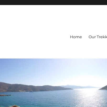
Home
Our Trek