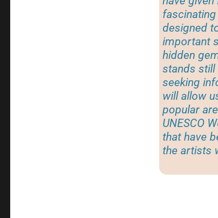
have given 
fascinating 
designed to
important s
hidden gem,
stands stil
seeking inf
will allow 
popular are
UNESCO Wor
that have 
the artists