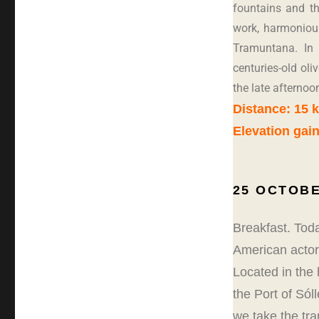
fountains and t
work, harmonious
Tramuntana. In 
centuries-old oli
the late afternoon
Distance: 15 
Elevation gain
25 OCTOBE
Breakfast. Toda
American actors
Located in the 
the Port of Sól
we take the tra